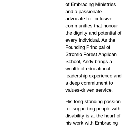
of Embracing Ministries
and a passionate
advocate for inclusive
communities that honour
the dignity and potential of
every individual. As the
Founding Principal of
Stromlo Forest Anglican
School, Andy brings a
wealth of educational
leadership experience and
a deep commitment to
values-driven service.
His long-standing passion
for supporting people with
disability is at the heart of
his work with Embracing