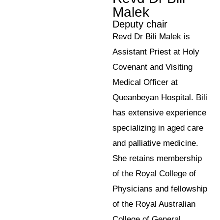
Malek
Deputy chair
Revd Dr Bili Malek is
Assistant Priest at Holy
Covenant and Visiting
Medical Officer at
Queanbeyan Hospital. Bili
has extensive experience
specializing in aged care
and palliative medicine.
She retains membership
of the Royal College of
Physicians and fellowship
of the Royal Australian
College of General