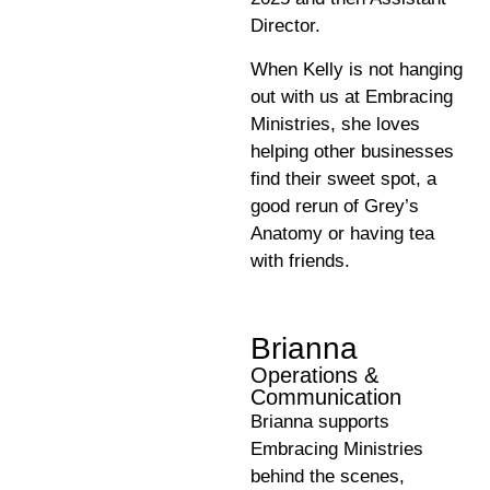
Director.
When Kelly is not hanging
out with us at Embracing
Ministries, she loves
helping other businesses
find their sweet spot, a
good rerun of Grey’s
Anatomy or having tea
with friends.
Brianna
Operations &
Communication
Brianna supports
Embracing Ministries
behind the scenes,