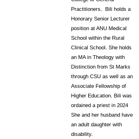
Practitioners. Bili holds a
Honorary Senior Lecturer
position at ANU Medical
School within the Rural
Clinical School. She holds
an MA in Theology with
Distinction from St Marks
through CSU as well as an
Associate Fellowship of
Higher Education. Bili was
ordained a priest in 2024
She and her husband have
an adult daughter with
disability.