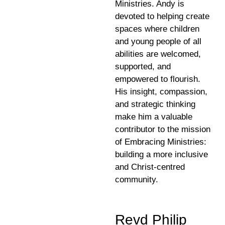
Ministries. Andy is
devoted to helping create
spaces where children
and young people of all
abilities are welcomed,
supported, and
empowered to flourish.
His insight, compassion,
and strategic thinking
make him a valuable
contributor to the mission
of Embracing Ministries:
building a more inclusive
and Christ-centred
community.
Revd Philip