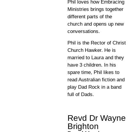
Phil loves how Embracing
Ministries brings together
different parts of the
church and opens up new
conversations.
Phil is the Rector of Christ
Church Hawker. He is
married to Laura and they
have 3 children. In his
spare time, Phil likes to
read Australian fiction and
play Dad Rock in a band
full of Dads.
Revd Dr Wayne
Brighton