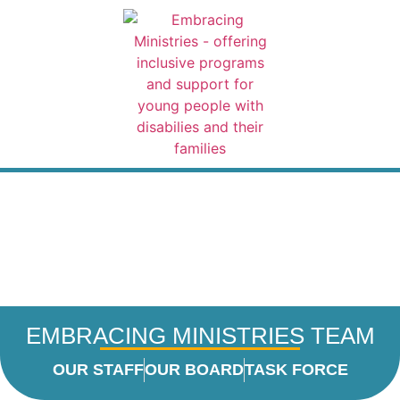
content
VOLUNTE
CHRISTM
FOR
REGISTER
CONTACT 
EMBRACING MINISTRIES TEAM
OUR STAFF
OUR BOARD
TASK FORCE