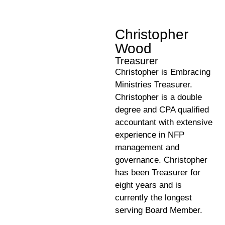
Christopher
Wood
Treasurer
Christopher is Embracing
Ministries Treasurer.
Christopher is a double
degree and CPA qualified
accountant with extensive
experience in NFP
management and
governance. Christopher
has been Treasurer for
eight years and is
currently the longest
serving Board Member.