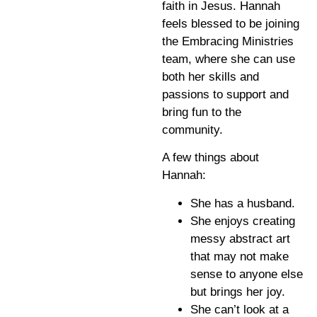
faith in Jesus. Hannah
feels blessed to be joining
the Embracing Ministries
team, where she can use
both her skills and
passions to support and
bring fun to the
community.
A few things about
Hannah:
She has a husband.
She enjoys creating
messy abstract art
that may not make
sense to anyone else
but brings her joy.
She can’t look at a