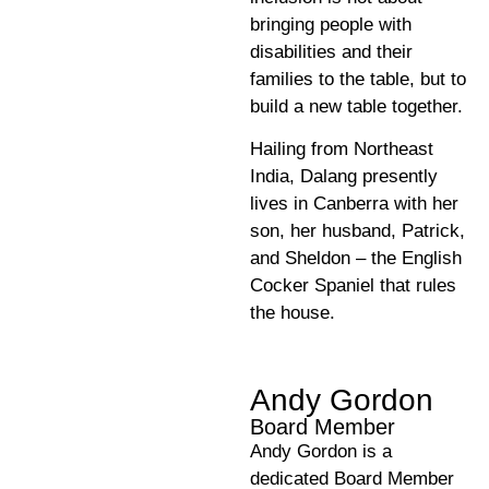
bringing people with
disabilities and their
families to the table, but to
build a new table together.
Hailing from Northeast
India, Dalang presently
lives in Canberra with her
son, her husband, Patrick,
and Sheldon – the English
Cocker Spaniel that rules
the house.
Andy Gordon
Board Member
Andy Gordon is a
dedicated Board Member