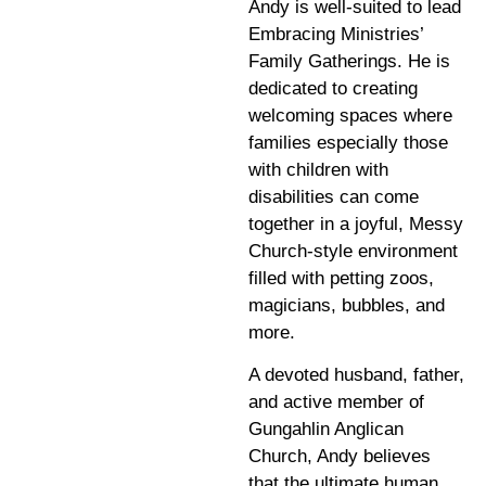
Andy is well-suited to lead
Embracing Ministries’
Family Gatherings. He is
dedicated to creating
welcoming spaces where
families especially those
with children with
disabilities can come
together in a joyful, Messy
Church-style environment
filled with petting zoos,
magicians, bubbles, and
more.
A devoted husband, father,
and active member of
Gungahlin Anglican
Church, Andy believes
that the ultimate human