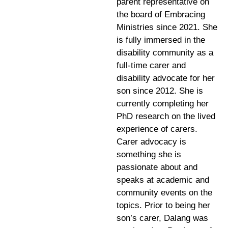
parent representative on
the board of Embracing
Ministries since 2021. She
is fully immersed in the
disability community as a
full-time carer and
disability advocate for her
son since 2012. She is
currently completing her
PhD research on the lived
experience of carers.
Carer advocacy is
something she is
passionate about and
speaks at academic and
community events on the
topics. Prior to being her
son’s carer, Dalang was