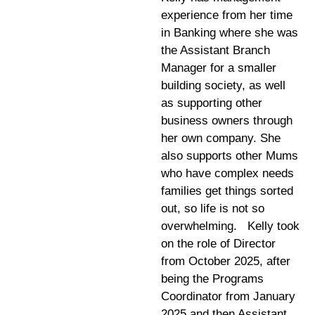
experience from her time
in Banking where she was
the Assistant Branch
Manager for a smaller
building society, as well
as supporting other
business owners through
her own company. She
also supports other Mums
who have complex needs
families get things sorted
out, so life is not so
overwhelming. Kelly took
on the role of Director
from October 2025, after
being the Programs
Coordinator from January
2025 and then Assistant