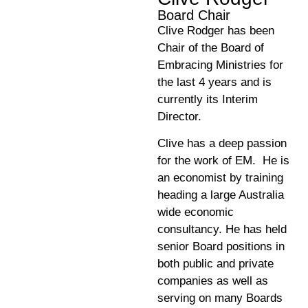
Board Chair
Clive Rodger has been
Chair of the Board of
Embracing Ministries for
the last 4 years and is
currently its Interim
Director.
Clive has a deep passion
for the work of EM. He is
an economist by training
heading a large Australia
wide economic
consultancy. He has held
senior Board positions in
both public and private
companies as well as
serving on many Boards