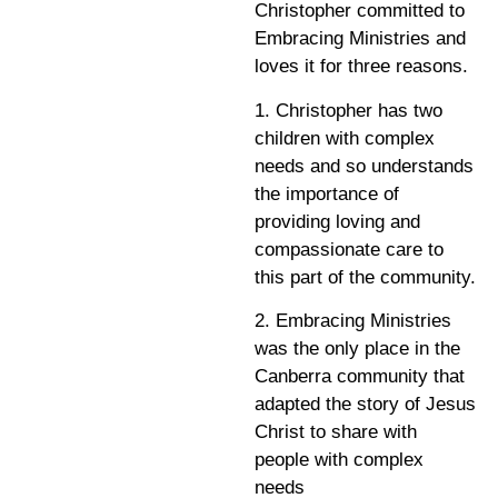
Christopher committed to
Embracing Ministries and
loves it for three reasons.
1. Christopher has two
children with complex
needs and so understands
the importance of
providing loving and
compassionate care to
this part of the community.
2. Embracing Ministries
was the only place in the
Canberra community that
adapted the story of Jesus
Christ to share with
people with complex
needs