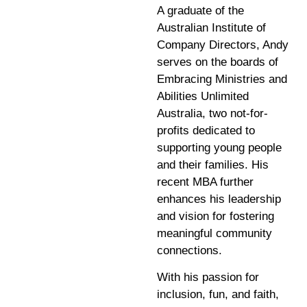
A graduate of the
Australian Institute of
Company Directors, Andy
serves on the boards of
Embracing Ministries and
Abilities Unlimited
Australia, two not-for-
profits dedicated to
supporting young people
and their families. His
recent MBA further
enhances his leadership
and vision for fostering
meaningful community
connections.
With his passion for
inclusion, fun, and faith,