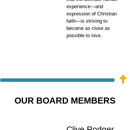
experience—and
expression of Christian
faith—is striving to
become as close as
possible to love.
OUR BOARD MEMBERS
Clive Rodger