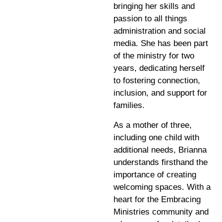
bringing her skills and
passion to all things
administration and social
media. She has been part
of the ministry for two
years, dedicating herself
to fostering connection,
inclusion, and support for
families.
As a mother of three,
including one child with
additional needs, Brianna
understands firsthand the
importance of creating
welcoming spaces. With a
heart for the Embracing
Ministries community and