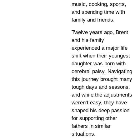
music, cooking, sports,
and spending time with
family and friends.
Twelve years ago, Brent
and his family
experienced a major life
shift when their youngest
daughter was born with
cerebral palsy. Navigating
this journey brought many
tough days and seasons,
and while the adjustments
weren’t easy, they have
shaped his deep passion
for supporting other
fathers in similar
situations.