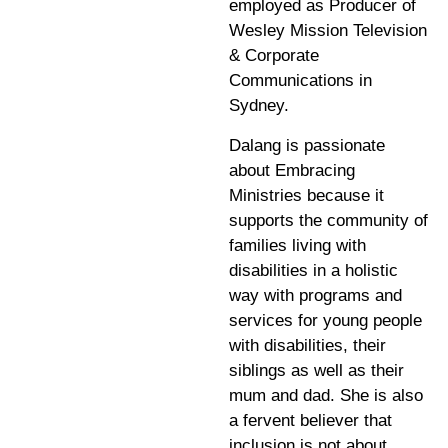
employed as Producer of
Wesley Mission Television
& Corporate
Communications in
Sydney.
Dalang is passionate
about Embracing
Ministries because it
supports the community of
families living with
disabilities in a holistic
way with programs and
services for young people
with disabilities, their
siblings as well as their
mum and dad. She is also
a fervent believer that
inclusion is not about