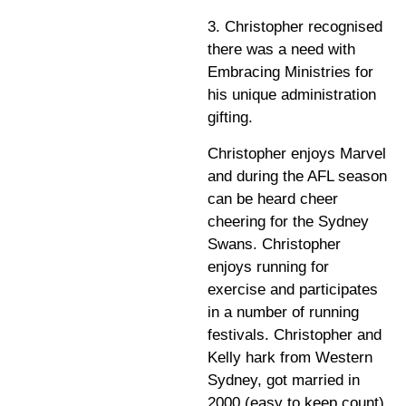
3. Christopher recognised
there was a need with
Embracing Ministries for
his unique administration
gifting.
Christopher enjoys Marvel
and during the AFL season
can be heard cheer
cheering for the Sydney
Swans. Christopher
enjoys running for
exercise and participates
in a number of running
festivals. Christopher and
Kelly hark from Western
Sydney, got married in
2000 (easy to keep count)