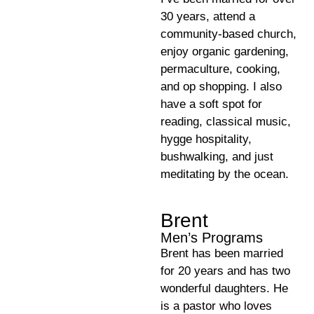
30 years, attend a
community-based church,
enjoy organic gardening,
permaculture, cooking,
and op shopping. I also
have a soft spot for
reading, classical music,
hygge hospitality,
bushwalking, and just
meditating by the ocean.
Brent
Men’s Programs
Brent has been married
for 20 years and has two
wonderful daughters. He
is a pastor who loves