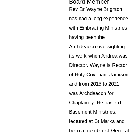
Board Member
Rev Dr Wayne Brighton
has had a long experience
with Embracing Ministries
having been the
Archdeacon oversighting
its work when Andrea was
Director. Wayne is Rector
of Holy Covenant Jamison
and from 2015 to 2021
was Archdeacon for
Chaplaincy. He has led
Basement Ministries,
lectured at St Marks and
been a member of General