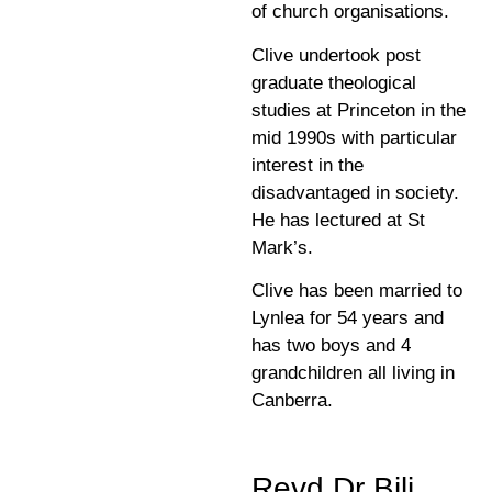
of church organisations.
Clive undertook post
graduate theological
studies at Princeton in the
mid 1990s with particular
interest in the
disadvantaged in society.
He has lectured at St
Mark’s.
Clive has been married to
Lynlea for 54 years and
has two boys and 4
grandchildren all living in
Canberra.
Revd Dr Bili