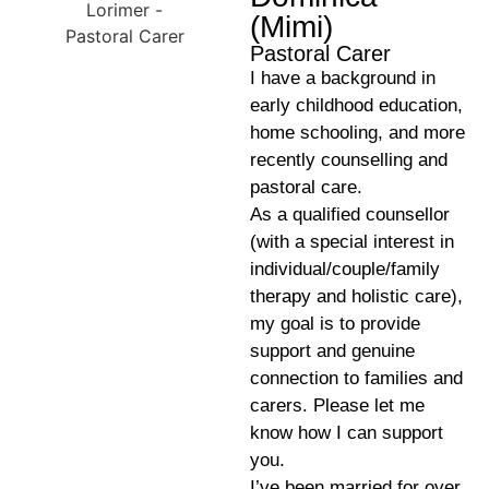
(Mimi)
Pastoral Carer
I have a background in
early childhood education,
home schooling, and more
recently counselling and
pastoral care.
As a qualified counsellor
(with a special interest in
individual/couple/family
therapy and holistic care),
my goal is to provide
support and genuine
connection to families and
carers. Please let me
know how I can support
you.
I’ve been married for over