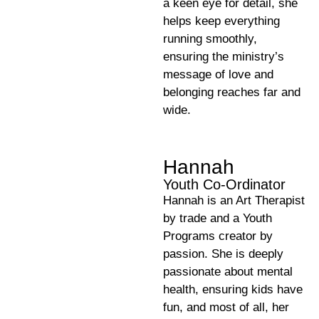
a keen eye for detail, she
helps keep everything
running smoothly,
ensuring the ministry’s
message of love and
belonging reaches far and
wide.
Hannah
Youth Co-Ordinator
Hannah is an Art Therapist
by trade and a Youth
Programs creator by
passion. She is deeply
passionate about mental
health, ensuring kids have
fun, and most of all, her