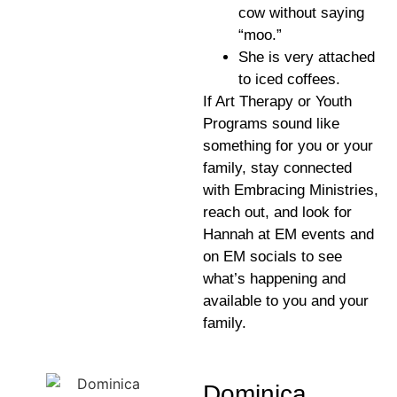
cow without saying
“moo.”
She is very attached
to iced coffees.
If Art Therapy or Youth
Programs sound like
something for you or your
family, stay connected
with Embracing Ministries,
reach out, and look for
Hannah at EM events and
on EM socials to see
what’s happening and
available to you and your
family.
Dominica