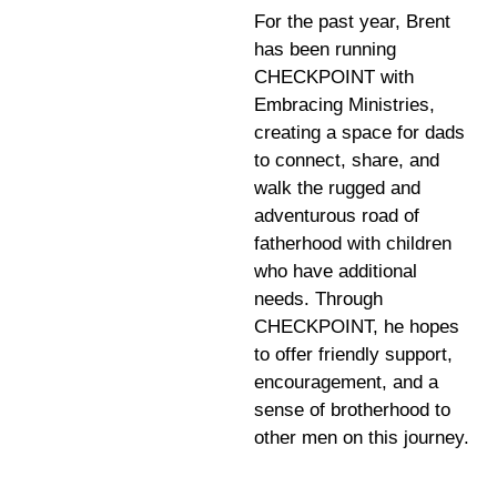
For the past year, Brent
has been running
CHECKPOINT with
Embracing Ministries,
creating a space for dads
to connect, share, and
walk the rugged and
adventurous road of
fatherhood with children
who have additional
needs. Through
CHECKPOINT, he hopes
to offer friendly support,
encouragement, and a
sense of brotherhood to
other men on this journey.