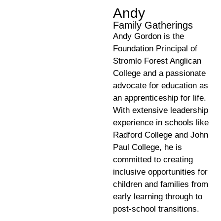
Andy
Family Gatherings
Andy Gordon is the
Foundation Principal of
Stromlo Forest Anglican
College and a passionate
advocate for education as
an apprenticeship for life.
With extensive leadership
experience in schools like
Radford College and John
Paul College, he is
committed to creating
inclusive opportunities for
children and families from
early learning through to
post-school transitions.