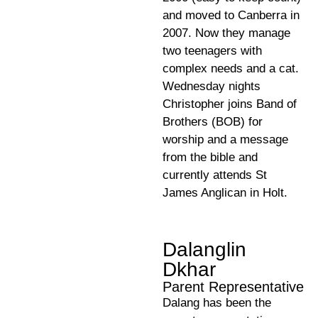
and moved to Canberra in
2007. Now they manage
two teenagers with
complex needs and a cat.
Wednesday nights
Christopher joins Band of
Brothers (BOB) for
worship and a message
from the bible and
currently attends St
James Anglican in Holt.
Dalanglin
Dkhar
Parent Representative
Dalang has been the