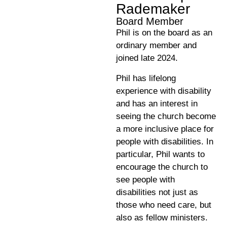
Rademaker
Board Member
Phil is on the board as an
ordinary member and
joined late 2024.
Phil has lifelong
experience with disability
and has an interest in
seeing the church become
a more inclusive place for
people with disabilities. In
particular, Phil wants to
encourage the church to
see people with
disabilities not just as
those who need care, but
also as fellow ministers.