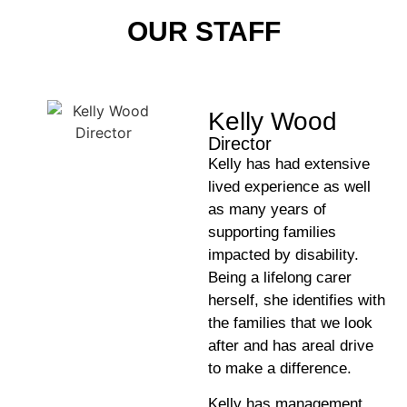
OUR STAFF
Kelly Wood
Director
Kelly has had extensive
lived experience as well
as many years of
supporting families
impacted by disability.
Being a lifelong carer
herself, she identifies with
the families that we look
after and has areal drive
to make a difference.
Kelly has management